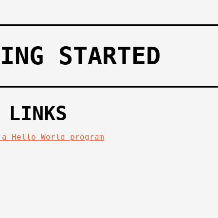
ING STARTED
 LINKS
 a Hello World program