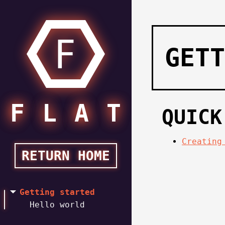
GETT
FLAT
FLAT
QUICK
Creating
RETURN HOME
Getting started
Hello world