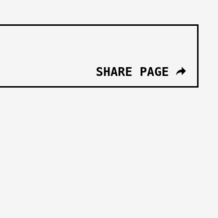
SHARE PAGE